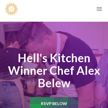
Toggle
navig
Hell's Kitchen
Winner Chef Alex
Belew
RSVP BELOW