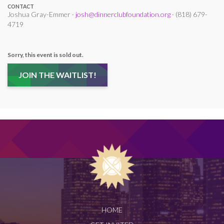
CONTACT
Joshua Gray-Emmer ·
josh@dinnerclubfoundation.org
· (818) 679-
4719
Sorry, this event is sold out.
JOIN THE WAITLIST!
HOME