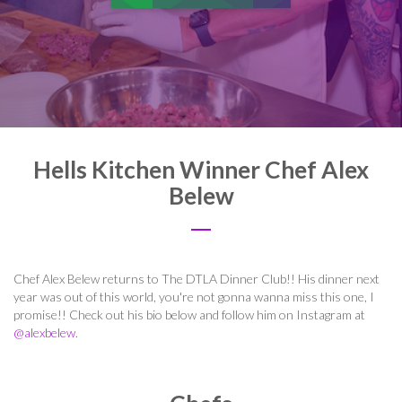
Hells Kitchen Winner Chef Alex
Belew
Chef Alex Belew returns to The DTLA Dinner Club!! His dinner next
year was out of this world, you're not gonna wanna miss this one, I
promise!! Check out his bio below and follow him on Instagram at
@alexbelew
.