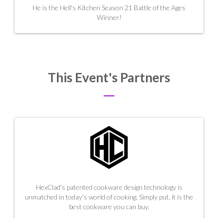
He is the
Hell's Kitchen Season 21 Battle of the Ages
Winner!
This Event's Partners
HexClad's patented cookware design technology is
unmatched in today's world of cooking. Simply put, it is the
best cookware you can buy.