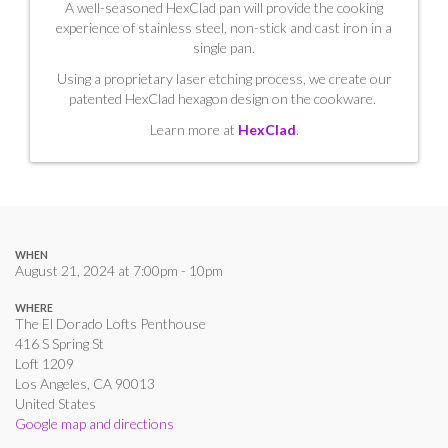
A well-seasoned HexClad pan will provide the cooking
experience of stainless steel, non-stick and cast iron in a
single pan.
Using a proprietary laser etching process, we create our
patented HexClad hexagon design on the cookware.
Learn more at
HexClad
.
WHEN
August 21, 2024 at 7:00pm - 10pm
WHERE
The El Dorado Lofts Penthouse
416 S Spring St
Loft 1209
Los Angeles, CA 90013
United States
Google map and directions