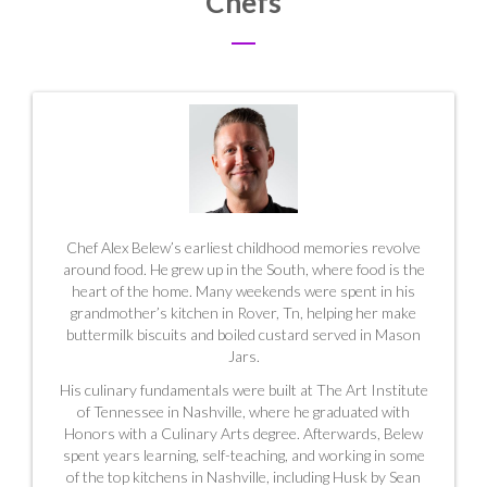
Chefs
Chef Alex Belew’s earliest childhood memories revolve
around food. He grew up in the South, where food is the
heart of the home. Many weekends were spent in his
grandmother’s kitchen in Rover, Tn, helping her make
buttermilk biscuits and boiled custard served in
Mason
Jars.
His culinary fundamentals were built at The Art Institute
of Tennessee in Nashville, where he graduated with
Honors with a Culinary Arts degree. Afterwards, Belew
spent years learning, self-teaching, and working in some
of the top kitchens in Nashville, including Husk by Sean