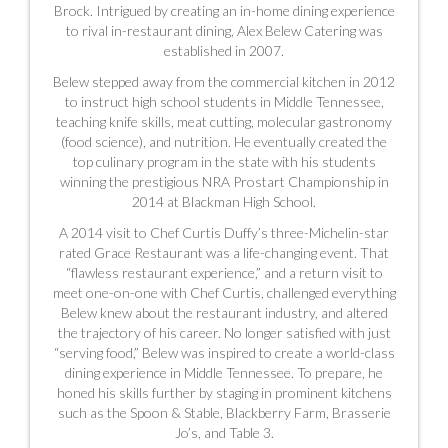
Brock. Intrigued by creating an in-home dining experience
to rival in-restaurant dining, Alex Belew Catering was
established in 2007.
Belew stepped away from the commercial kitchen in 2012
to instruct high school students in Middle Tennessee,
teaching knife skills, meat cutting, molecular gastronomy
(food science), and nutrition. He eventually created the
top culinary program in the state with his students
winning the prestigious NRA Prostart Championship in
2014
at Blackman High School.
A 2014 visit to Chef Curtis Duffy’s three-Michelin-star
rated Grace Restaurant was a life-changing event. That
“flawless restaurant experience,” and a return visit to
meet one-on-one with Chef Curtis, challenged everything
Belew knew about the restaurant industry, and altered
the trajectory of his career. No longer satisfied with just
“serving food,” Belew was inspired to create a world-class
dining experience in Middle Tennessee. To prepare, he
honed his skills further by staging in prominent kitchens
such as the Spoon & Stable,
Blackberry Farm, Brasserie
Jo’s, and Table 3.