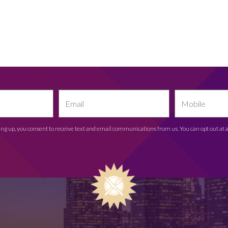
ing up, you consent to receive text and email communications from us. You can opt out at 