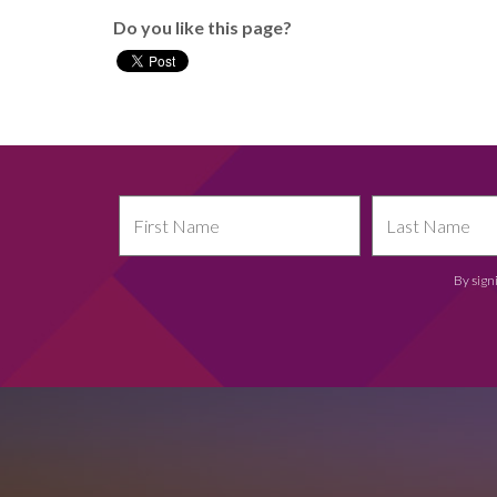
Do you like this page?
By sign