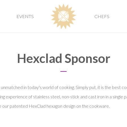
EVENTS
CHEFS
Hexclad Sponsor
nmatched in today's world of cooking. Simply put, it is the best c
 experience of stainless steel, non-stick and cast iron in a single p
ate our patented HexClad hexagon design on the cookware.