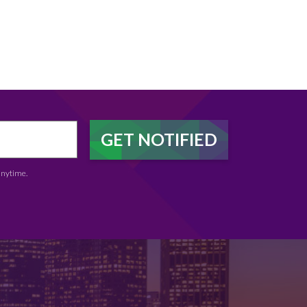
anytime.