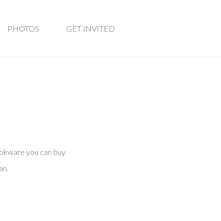
PHOTOS
GET INVITED
ookware you can buy.
an.