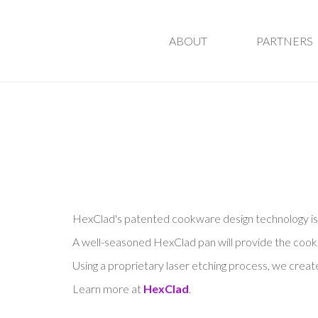
ABOUT
PARTNERS
HexClad's patented cookware design technology is u
A well-seasoned HexClad pan will provide the cooking
Using a proprietary laser etching process, we cre
Learn more at
HexClad
.