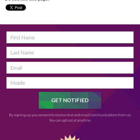
By signing up, you consent to receive text and email communications from us.
You can opt out at anytime.