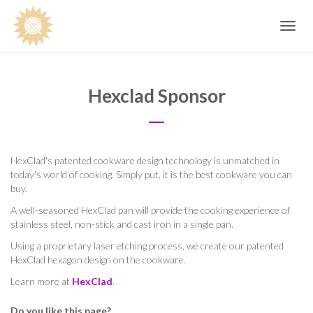
Toggle
navig
Hexclad Sponsor
HexClad's patented cookware design technology is unmatched in
today's world of cooking. Simply put, it is the best cookware you can
buy.
A well-seasoned HexClad pan will provide the cooking experience of
stainless steel, non-stick and cast iron in a single pan.
Using a proprietary laser etching process, we create our patented
HexClad hexagon design on the cookware.
Learn more at
HexClad
.
Do you like this page?