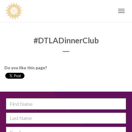
Toggle
navig
#DTLADinnerClub
Do you like this page?