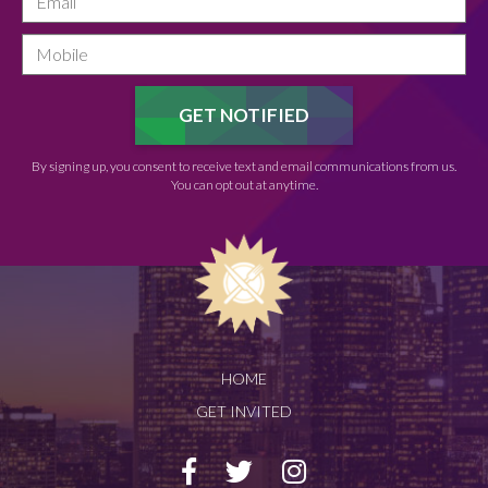
By signing up, you consent to receive text and email communications from us.
You can opt out at anytime.
HOME
GET INVITED