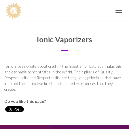
Toggle
navig
Ionic Vaporizers
Ionic is passionate about crafting the finest small batch cannabis oils
and cannabis concentrates in the world. Their pillars of Quality,
Responsibility and Respectability are the guiding principles that have
inspired the distinctive finish and curated experiences that they
create.
Do you like this page?