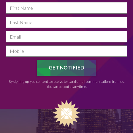
By signing up, you consent to receive text and email communications from us.
You can opt out at anytime.