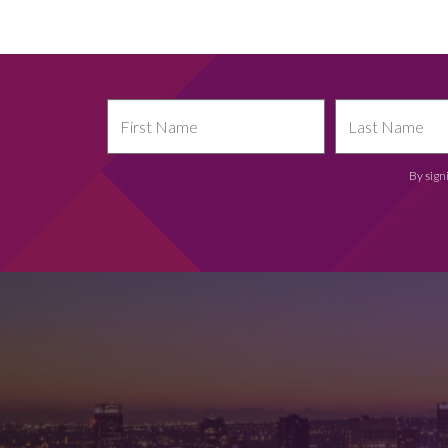
By sign