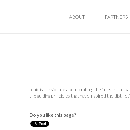
ABOUT
PARTNERS
Ionic is passionate about crafting the finest small b
the guiding principles that have inspired the distinc
Do you like this page?