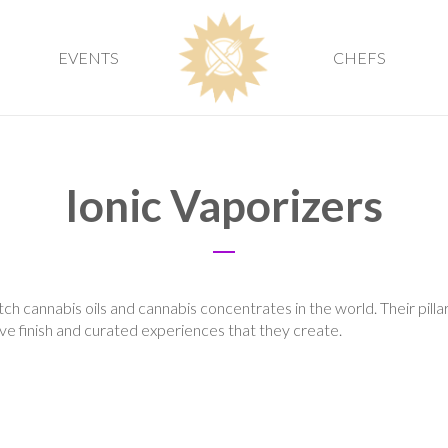
EVENTS
CHEFS
Ionic Vaporizers
atch cannabis oils and cannabis concentrates in the world. Their pilla
tive finish and curated experiences that they create.