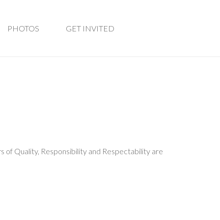
PHOTOS
GET INVITED
rs of Quality, Responsibility and Respectability are