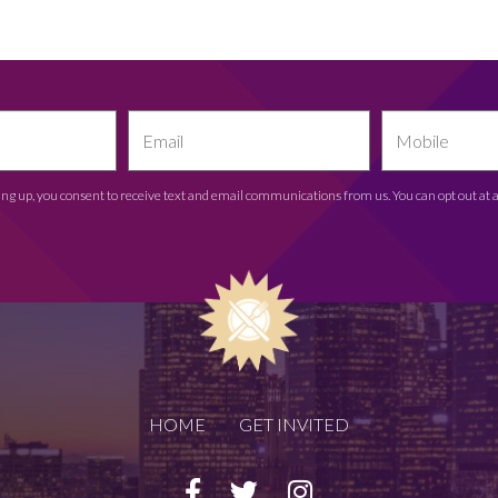
ing up, you consent to receive text and email communications from us. You can opt out at 
HOME
GET INVITED