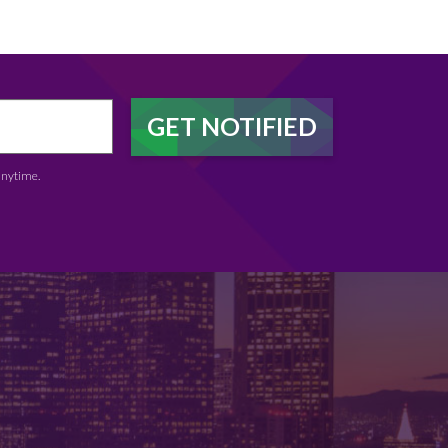
anytime.