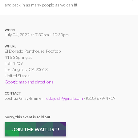
and pack in as many people as we can fit.
WHEN
July 04, 2022 at 7:30pm - 10:30pm
WHERE
El Dorado Penthouse Rooftop
416 S Spring St
Loft 1209
Los Angeles, CA 90013
United States
Google map and directions
CONTACT
Joshua Gray-Emmer ·
dtlajosh@gmail.com
· (818) 679-4719
Sorry, this event is sold out.
JOIN THE WAITLIST!