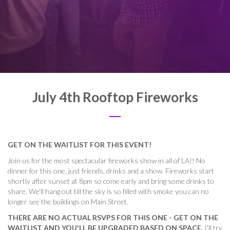
July 4th Rooftop Fireworks
GET ON THE WAITLIST FOR THIS EVENT!
Join us for the most spectacular fireworks show in all of LA!! No
dinner for this one, just friends, drinks and a show. Fireworks start
shortly after sunset at 8pm so come early and bring some drinks to
share. We'll hang out till the sky is so filled with smoke you can no
longer see the buildings on Main Street.
THERE ARE NO ACTUAL RSVPS FOR THIS ONE - GET ON THE
WAITLIST AND YOU'LL BE UPGRADED BASED ON SPACE.
I'll try