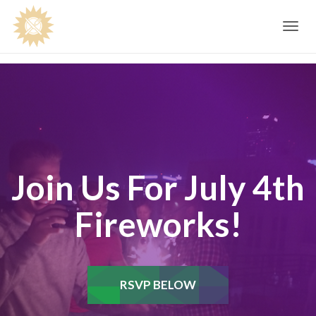
Toggle
navig
Join Us For July 4th
Fireworks!
RSVP BELOW