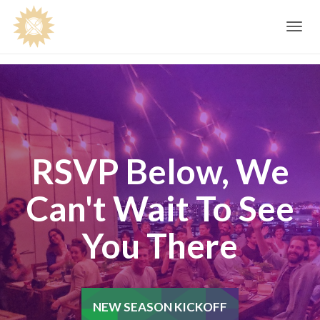
Toggle
navig
RSVP Below, We
Can't Wait To See
You There
NEW SEASON KICKOFF