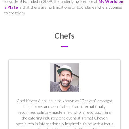
forgotten! Founded in 2009,
the underlying premise at
My World on
a Plate
is that there are no limitations or boundaries when it comes
to creativity.
Chefs
Chef Keven Alan Lee, also known as “Cheven” amongst
his patrons and associates, is an internationally
recognized culinary mastermind who is revolutionizing
the catering industry, one event at a time! Cheven
specializes in internationally inspired cuisine with a focus