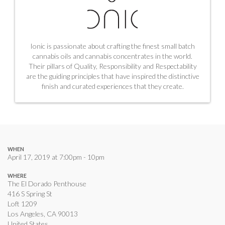
Ionic is passionate about crafting the finest small batch
cannabis oils and cannabis concentrates in the world.
Their pillars of Quality, Responsibility and Respectability
are the guiding principles that have inspired the distinctive
finish and curated experiences that they create.
WHEN
April 17, 2019 at 7:00pm - 10pm
WHERE
The El Dorado Penthouse
416 S Spring St
Loft 1209
Los Angeles, CA 90013
United States