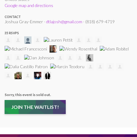
Google map and directions
CONTACT
Joshua Gray-Emmer ·
dtlajosh@gmail.com
· (818) 679-4719
35 RSVPS
Sorry, this event is sold out.
JOIN THE WAITLIST!