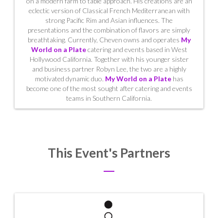
on a modern farm to table approach. His creations are an
eclectic version of Classical French Mediterranean with
strong Pacific Rim and Asian influences. The
presentations and the combination of flavors are simply
breathtaking. Currently, Cheven owns and operates
My
World on a Plate
catering and events based in West
Hollywood California. Together with his younger sister
and business partner Robyn Lee, the two are a highly
motivated dynamic duo.
My World on a Plate
has
become one of the most sought after catering and events
teams in Southern California.
This Event's Partners