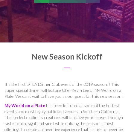
New Season Kickoff
It's the first DTLA Dinner Club event of the 2019 season!! This
super special dinner will feature Chef Kevin Lee of My World on a
Plate. We can't wait to have you as our guest for this new season!
My World on a Plate
has been featured at some of the hottest
events and most highly publicized venues in Southern California.
Their eclectic culinary creations will tantalize your senses through
taste, touch, sight and smell while utilizing the season’s finest
offerings to create an inventive experience that is sure to never be