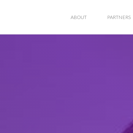
ABOUT
PARTNERS