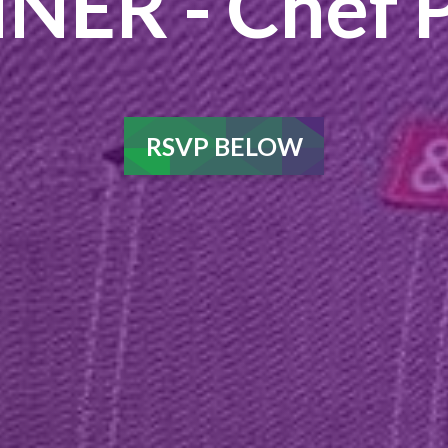
NER - Chef P
RSVP BELOW