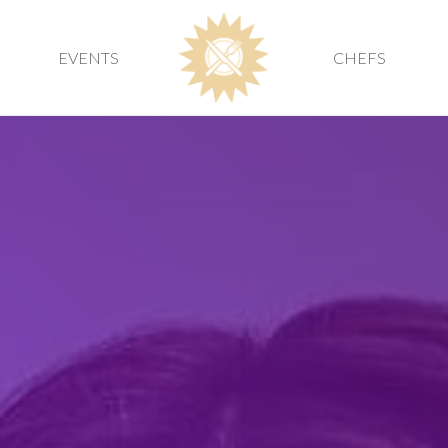
EVENTS
CHEFS