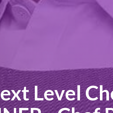
ext Level Ch