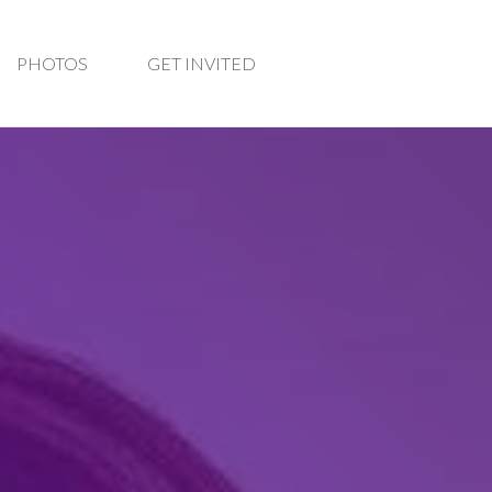
PHOTOS
GET INVITED