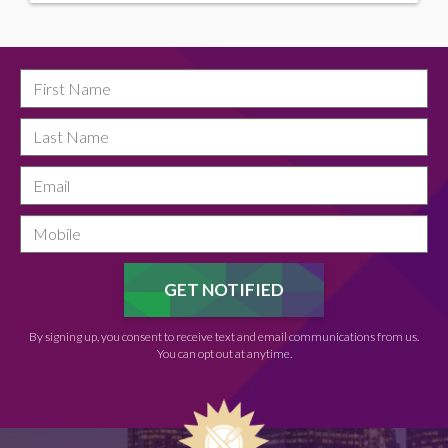
By signing up, you consent to receive text and email communications from us.
You can opt out at anytime.