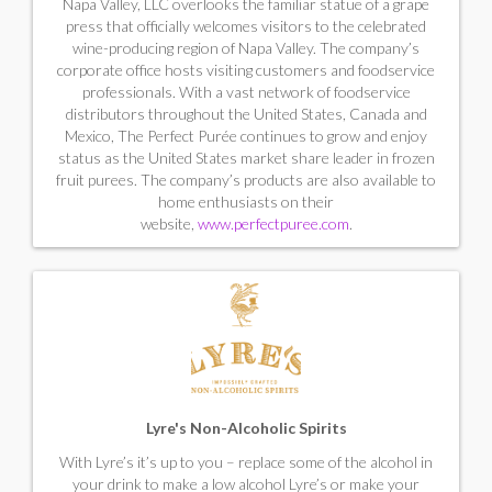
Napa Valley, LLC overlooks the familiar statue of a grape
press that officially welcomes visitors to the celebrated
wine-producing region of Napa Valley. The company’s
corporate office hosts visiting customers and foodservice
professionals. With a vast network of foodservice
distributors throughout the United States, Canada and
Mexico, The Perfect Purée continues to grow and enjoy
status as the United States market share leader in frozen
fruit purees. The company’s products are also available to
home enthusiasts on their
website,
www.perfectpuree.com
.
Lyre's Non-Alcoholic Spirits
With Lyre’s it’s up to you – replace some of the alcohol in
your drink to make a low alcohol Lyre’s or make your