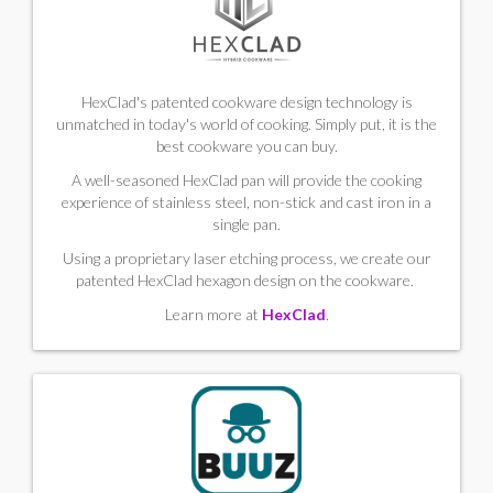
HexClad's patented cookware design technology is
unmatched in today's world of cooking. Simply put, it is the
best cookware you can buy.
A well-seasoned HexClad pan will provide the cooking
experience of stainless steel, non-stick and cast iron in a
single pan.
Using a proprietary laser etching process, we create our
patented HexClad hexagon design on the cookware.
Learn more at
HexClad
.