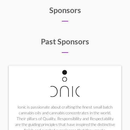
Sponsors
Past Sponsors
Ionic is passionate about crafting the finest small batch
cannabis oils and cannabis concentrates in the world.
Their pillars of Quality, Responsibility and Respectability
are the guiding principles that have inspired the distinctive