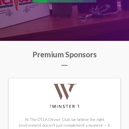
Premium Sponsors
At The DTLA Dinner Club, we believe the right
environment doesn't just complement a moment — it