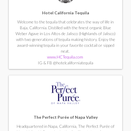
Hotel California Tequila
Welcome to the tequila that celebrates the way of life in
Baja, California. Distilled with the finest organic Blue
Weber Agave in Los Altos de Jalisco (Highlands of Jalisco)
with two generations of tequila making history. Enjoy the
award-winning tequila in your favorite cocktail or sipped
neat.
www.HCTequila.com
IG & FB @hotelcaliforniatequila
The Perfect Purée of Napa Valley
Headquartered in Napa, California, The Perfect Purée of