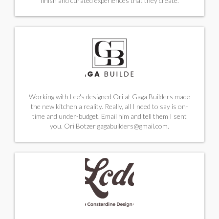
finish and curated experiences that they create.
Working with Lee's designed Ori at Gaga Builders made
the new kitchen a reality. Really, all I need to say is on-
time and under-budget. Email him and tell them I sent
you.
Ori Botzer
gagabuilders@gmail.com
.