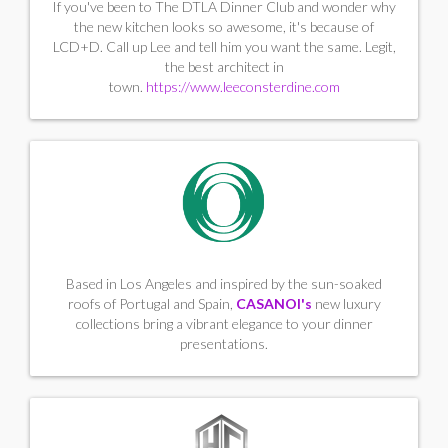
If you've been to The DTLA Dinner Club and wonder why
the new kitchen looks so awesome, it's because of
LCD+D. Call up Lee and tell him you want the same. Legit,
the best architect in
town.
https://www.leeconsterdine.com
Based in Los Angeles and inspired by the sun-soaked
roofs of Portugal and Spain,
CASANOI's
new luxury
collections bring a vibrant elegance to your dinner
presentations.