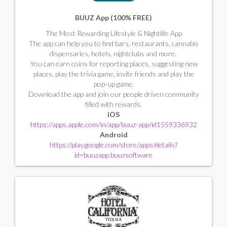
BUUZ App (100% FREE)
The Most Rewarding Lifestyle & Nightlife App
The app can help you to find bars, restaurants, cannabis
dispensaries, hotels, nightclubs and more.
You can earn coins for reporting places, suggesting new
places, play the trivia game, invite friends and play the
pop-up game.
Download the app and join our people driven community
filled with rewards.
iOS
https://apps.apple.com/in/app/buuz-app/id1559336932
Android
https://play.google.com/store/apps/details?
id=buuzapp.buuzsoftware