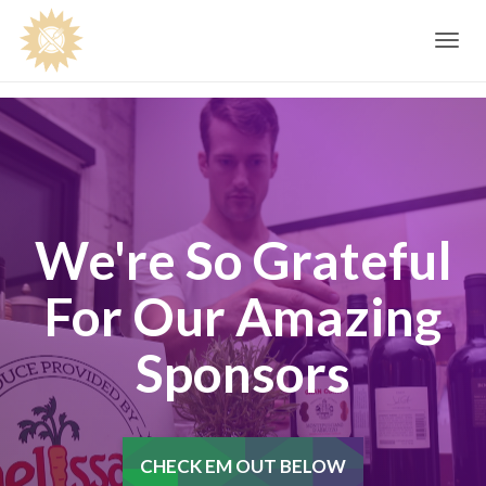
Toggle
navig
We're So Grateful
For Our Amazing
Sponsors
CHECK EM OUT BELOW