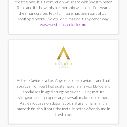
creates one. It's a conviction we share with Westminster
Teak, and it's how this partnership was born. For years,
their handcrafted teak furniture has been part of our
rooftop dinners. We couldn't imagine it any other way.
www.westminsterteak.com
Astrea Caviar is a Los Angeles–based caviar brand that
sources from certified sustainable farms worldwide and
specializes in aged sturgeon caviar. Using mature
sturgeon and a proprietary low-salt malossol method,
Astrea focuses on deep flavor, natural umami, and a
smooth finish without the metallic notes often found in
fresh roe.