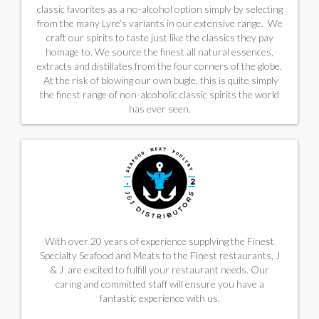
classic favorites as a no-alcohol option simply by selecting
from the many Lyre’s variants in our extensive range. We
craft our spirits to taste just like the classics they pay
homage to. We source the finest all natural essences,
extracts and distillates from the four corners of the globe.
At the risk of blowing our own bugle, this is quite simply
the finest range of non-alcoholic classic spirits the world
has ever seen.
With over 20 years of experience supplying the Finest
Specialty Seafood and Meats to the Finest restaurants, J
& J are excited to fulfill your restaurant needs. Our
caring and committed staff will ensure you have a
fantastic experience with us.