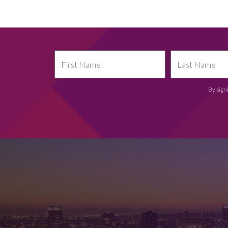
By sign