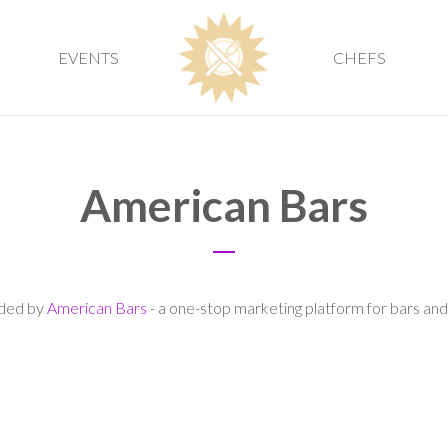
EVENTS
CHEFS
American Bars
vided by
American Bars
- a one-stop marketing platform for bars and