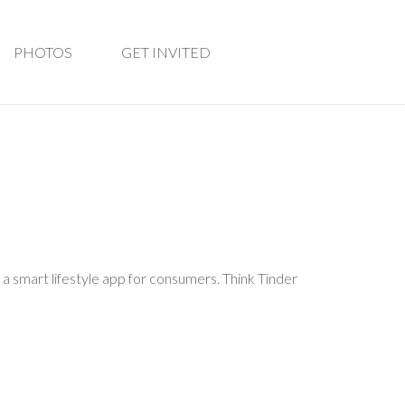
PHOTOS
GET INVITED
 a smart lifestyle app for consumers. Think Tinder