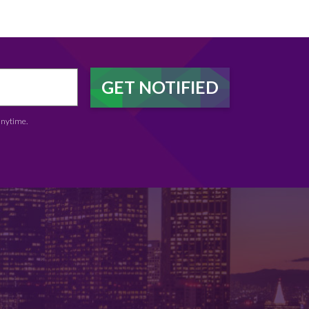
anytime.