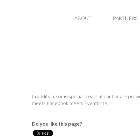
ABOUT
PARTNERS
In addition, some special treats at our bar are pro
meets Facebook meets Eventbrite.
Do you like this page?