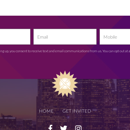
ing up, you consent to receive text and email communications from us. You can opt out at 
HOME
GET INVITED