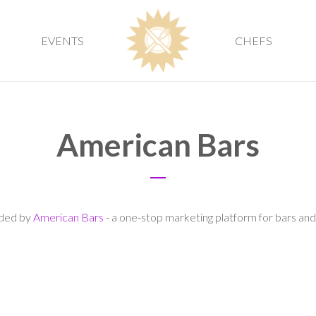
EVENTS
CHEFS
American Bars
vided by
American Bars
- a one-stop marketing platform for bars and