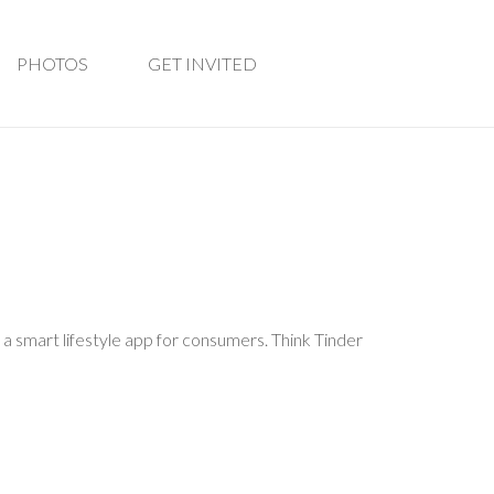
PHOTOS
GET INVITED
 a smart lifestyle app for consumers. Think Tinder