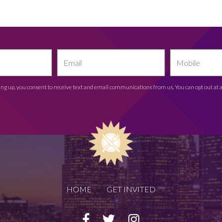
ing up, you consent to receive text and email communications from us. You can opt out at 
HOME
GET INVITED