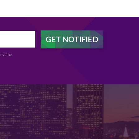
anytime.