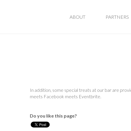
ABOUT
PARTNERS
In addition, some special treats at our bar are pro
meets Facebook meets Eventbrite.
Do you like this page?