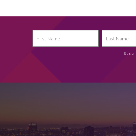
By sign