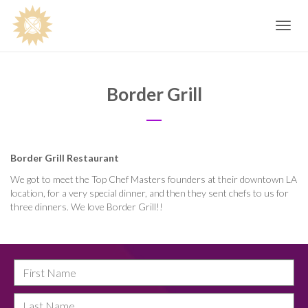
Toggle
navig
Border Grill
Border Grill Restaurant
We got to meet the Top Chef Masters founders at their downtown LA
location, for a very special dinner, and then they sent chefs to us for
three dinners. We love Border Grill!!