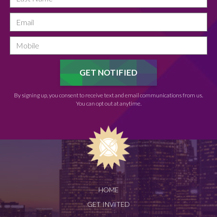
By signing up, you consent to receive text and email communications from us.
You can opt out at anytime.
HOME
GET INVITED