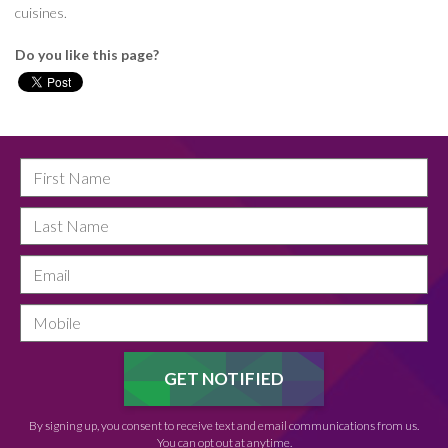
cuisines.
Do you like this page?
By signing up, you consent to receive text and email communications from us.
You can opt out at anytime.