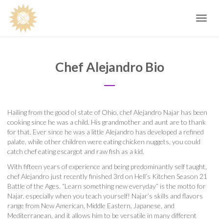
Toggle
navig
Chef Alejandro Bio
Hailing from the good ol state of Ohio, chef Alejandro Najar has been
cooking since he was a child. His grandmother and aunt are to thank
for that. Ever since he was a little Alejandro has developed a refined
palate, while other children were eating chicken nuggets, you could
catch chef eating escargot and raw fish as a kid.
With fifteen years of experience and being predominantly self taught,
chef Alejandro just recently finished 3rd on Hell’s Kitchen Season 21
Battle of the Ages. “Learn something new everyday” is the motto for
Najar, especially when you teach yourself! Najar’s skills and flavors
range from New American, Middle Eastern, Japanese, and
Mediterranean, and it allows him to be versatile in many different