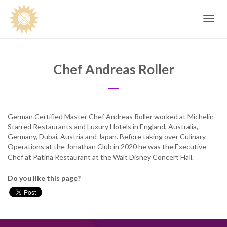
Toggle
navig
Chef Andreas Roller
German Certified Master Chef Andreas Roller worked at Michelin
Starred Restaurants and Luxury Hotels in England, Australia,
Germany, Dubai, Austria and Japan. Before taking over Culinary
Operations at the Jonathan Club in 2020 he was the Executive
Chef at Patina Restaurant at the Walt Disney Concert Hall.
Do you like this page?