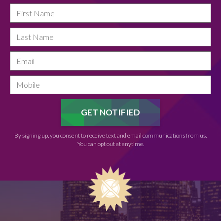
By signing up, you consent to receive text and email communications from us.
You can opt out at anytime.