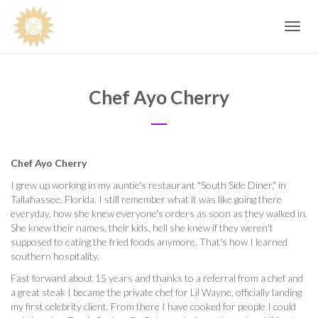
Toggle
navig
Chef Ayo Cherry
Chef Ayo Cherry
I grew up working in my auntie's restaurant "South Side Diner," in
Tallahassee, Florida. I still remember what it was like going there
everyday, how she knew everyone's orders as soon as they walked in.
She knew their names, their kids, hell she knew if they weren't
supposed to eating the fried foods anymore. That's how I learned
southern hospitality.
Fast forward about 15 years and thanks to a referral from a chef and
a great steak I became the private chef for Lil Wayne, officially landing
my first celebrity client. From there I have cooked for people I could