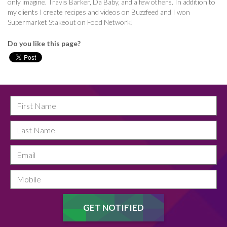
only imagine. Travis Barker, Da Baby, and a few others. In addition to
my clients I create recipes and videos on Buzzfeed and I won
Supermarket Stakeout on Food Network!
Do you like this page?