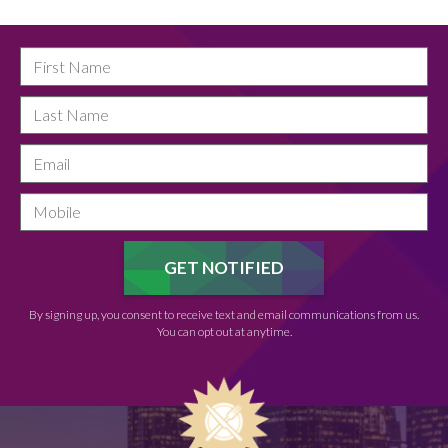
By signing up, you consent to receive text and email communications from us.
You can opt out at anytime.