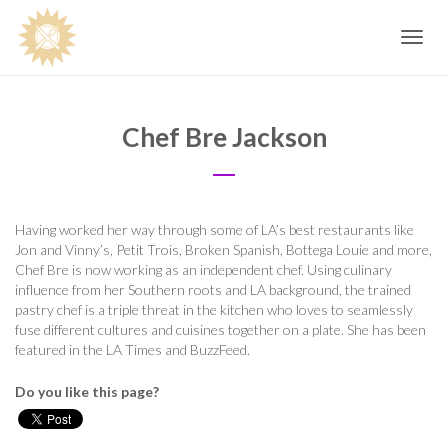
Toggle
navig
Chef Bre Jackson
Having worked her way through some of LA’s best restaurants like
Jon and Vinny’s, Petit Trois, Broken Spanish, Bottega Louie and more,
Chef Bre is now working as an independent chef. Using culinary
influence from her Southern roots and LA background, the trained
pastry chef is a triple threat in the kitchen who loves to seamlessly
fuse different cultures and cuisines together on a plate. She has been
featured in the LA Times and BuzzFeed.
Do you like this page?