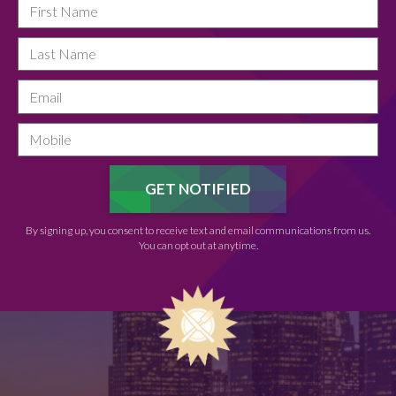
By signing up, you consent to receive text and email communications from us.
You can opt out at anytime.