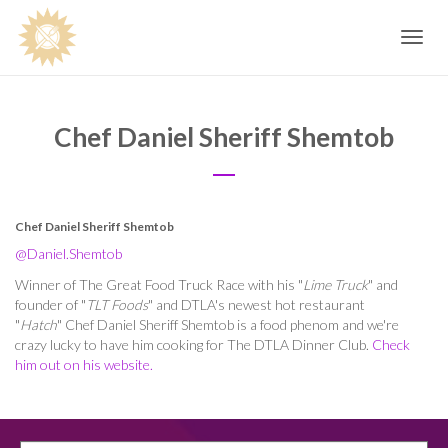
Toggle
navig
Chef Daniel Sheriff Shemtob
Chef Daniel Sheriff Shemtob
@Daniel.Shemtob
Winner of The Great Food Truck Race with his "
Lime Truck
" and
founder of "
TLT Foods
" and DTLA's newest hot restaurant
"
Hatch
"
Chef Daniel Sheriff Shemtob
is a food phenom and we're
crazy lucky to have him cooking for The DTLA Dinner Club.
Check
him out on his website.