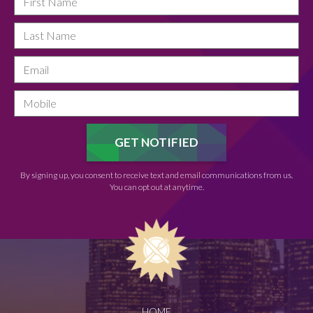
By signing up, you consent to receive text and email communications from us.
You can opt out at anytime.
HOME