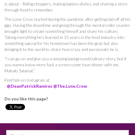
is about - Riding choppers, making badass dishes and sharing a story
through food to remember.
The Lone Crow started during the pandemic after getting laid off all his
gigs. Having the downtime and going through the mental roller coaster
brought light to create something himself and share his culture.
Taking everything he’s learned in 15 years in the food industry into
something special for his hometown has been the goal, but also
bringing it to the world to share how crazy and passionate he is.
“I can go on and give you a amazing background/culinary story, but if
you wanna know more fuck a screen come have dinner with me.
Mahalo Salamat.”
Find him on Instagram at
-
@DeanPatrickRamirez
@The.Lone.Crow
Do you like this page?