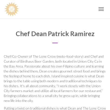
Toggle
navig
Chef Dean Patrick Ramirez
Chef/Co-Owner of The Lone Crow (moto-food-story) and Chef and
Curator of Birdhaus Beer Garden, both located in Union City Ca in
the Bay Area. Passionate about his own Filipino culture and learning
the dishes behind them, Dean creates gourmet street food and brings
the feeling of home to each dish. Island inspired cuisine is what Dean
brings to the table using both modern and traditional techniques to
his dishes. It's all about community, “I work closely with the Union
City farmers market and utilize all local farmers for our restaurant.”
Bringing collaborations to a small city he grew up in, while bringing
new life into the city.
Putting a twist on traditional dishes is what Dean and The Lone Crow