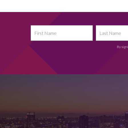
By sign