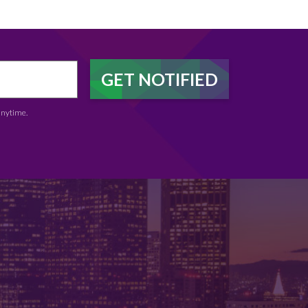
anytime.