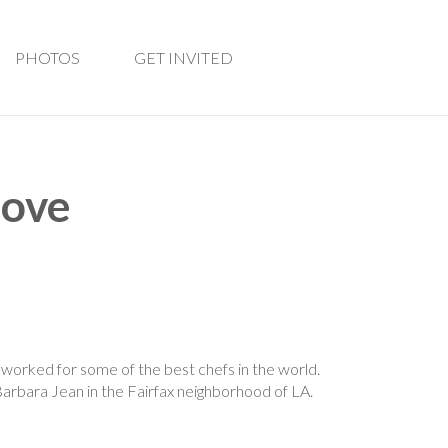
PHOTOS
GET INVITED
love
worked for some of the best chefs in the world.
Barbara Jean in the Fairfax neighborhood of LA.