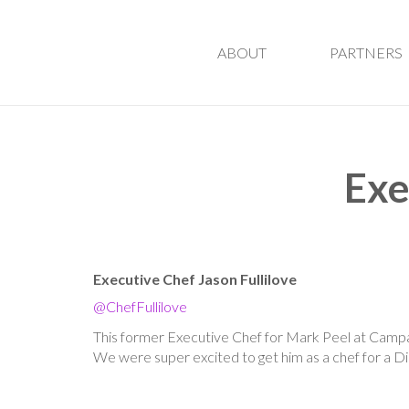
ABOUT
PARTNERS
Exe
Executive Chef Jason Fullilove
@ChefFullilove
This former Executive Chef for Mark Peel at Campan
We were super excited to get him as a chef for a D