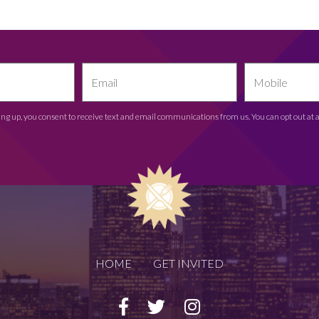
ing up, you consent to receive text and email communications from us. You can opt out at 
HOME
GET INVITED