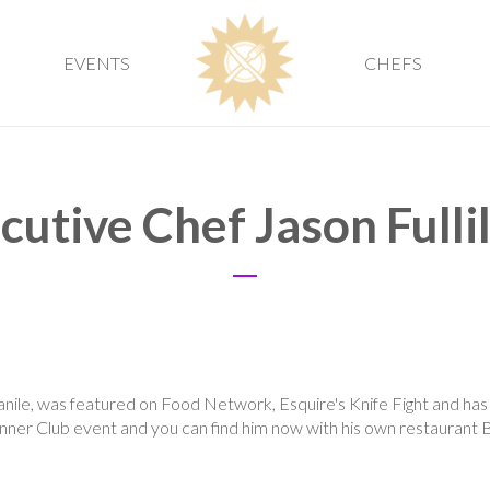
EVENTS
CHEFS
cutive Chef Jason Fulli
ile, was featured on Food Network, Esquire's Knife Fight and has 
inner Club event and you can find him now with his own restaurant 