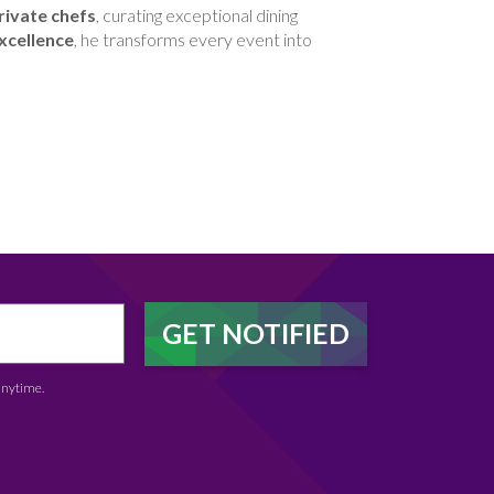
rivate chefs
, curating exceptional dining
xcellence
, he transforms every event into
anytime.