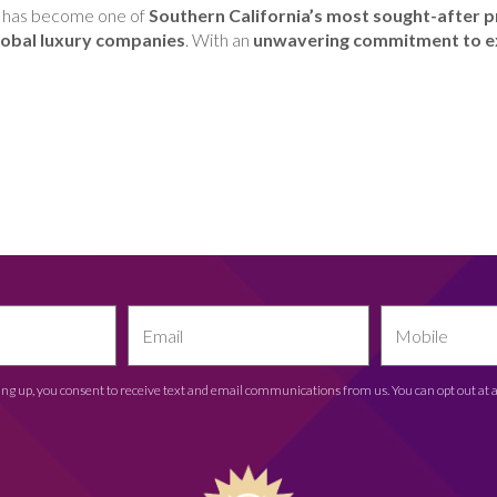
 has become one of
Southern California’s most sought-after p
 global luxury companies
. With an
unwavering commitment to e
ing up, you consent to receive text and email communications from us. You can opt out at 