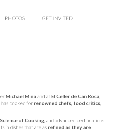
PHOTOS
GET INVITED
der
Michael Mina
and at
El Celler de Can Roca
,
 has cooked for
renowned chefs, food critics,
 Science of Cooking
, and advanced certifications
lts in dishes that are as
refined as they are