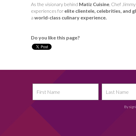
As the visionary behind
Matiz Cuisine
, Chef Jimmy
experiences for
elite clientele, celebrities, and
a
world-class culinary experience.
Do you like this page?
By sign