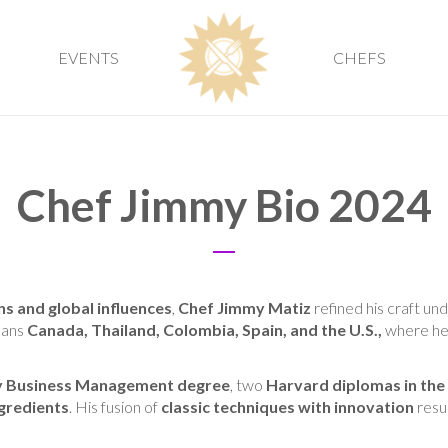
EVENTS
CHEFS
Chef Jimmy Bio 2024
ns and global influences
,
Chef Jimmy Matiz
refined his craft un
pans
Canada, Thailand, Colombia, Spain, and the U.S.,
where he
ty Business Management degree
, two
Harvard diplomas in the
gredients
. His fusion of
classic techniques with innovation
resu