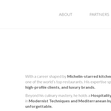
ABOUT
PARTNERS
With a career shaped by
Michelin-starred kitche
one of the world’s top restaurants. His expertise s
high-profile clients, and luxury brands.
Beyond his culinary mastery, he holds a
Hospitali
in
Modernist Techniques and Mediterranean In
unforgettable.