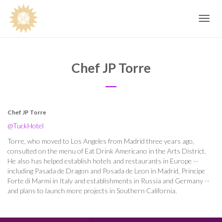
Toggle
navig
Chef JP Torre
Chef JP Torre
@TuckHotel
Torre, who moved to Los Angeles from Madrid three years ago,
consulted on the menu of Eat Drink Americano in the Arts District.
He also has helped establish hotels and restaurants in Europe --
including Pasada de Dragon and Posada de Leon in Madrid, Principe
Forte di Marmi in Italy and establishments in Russia and Germany --
and plans to launch more projects in Southern California.