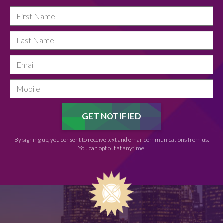
By signing up, you consent to receive text and email communications from us.
You can opt out at anytime.