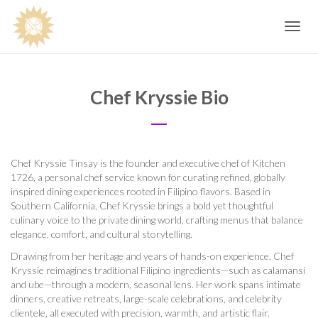
Toggle
navig
Chef Kryssie Bio
Chef Kryssie Tinsay is the founder and executive chef of Kitchen
1726, a personal chef service known for curating refined, globally
inspired dining experiences rooted in Filipino flavors. Based in
Southern California, Chef Kryssie brings a bold yet thoughtful
culinary voice to the private dining world, crafting menus that balance
elegance, comfort, and cultural storytelling.
Drawing from her heritage and years of hands-on experience, Chef
Kryssie reimagines traditional Filipino ingredients—such as calamansi
and ube—through a modern, seasonal lens. Her work spans intimate
dinners, creative retreats, large-scale celebrations, and celebrity
clientele, all executed with precision, warmth, and artistic flair.