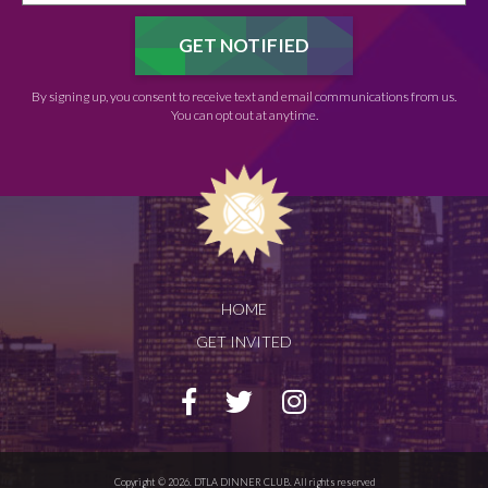
By signing up, you consent to receive text and email communications from us.
You can opt out at anytime.
HOME
GET INVITED
Copyright © 2026. DTLA DINNER CLUB. All rights reserved