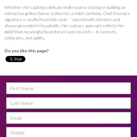
Whether she’s plating a delicate multi-course tasting or building an
interactive grilled cheese station for a child’s birthday, Chef Kryssie’s
signature is soulful food with style — layered with intention and
always grounded in hospitality. Her culinary approach reflects her
belief that meaningful food doesn’t just nourish — it connects,
celebrates, and uplifts.
Do you like this page?