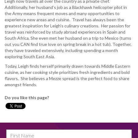
Leigh now travels all over the country as a private chef.
Additionally, her husband’s job as a Blackhawk helicopter pilot in
the Army means frequent moves and many opportunities to
experience new areas and cuisine. Travel has always been the
greatest inspiration for Leigh’s culinary creations. Her passion for
travel was reinforced by study abroad experiences in Spain and
South Africa. She even met her husband on a trip to Mexico (turns
out you CAN find true love on spring break in a hot tub). Together,
they have traveled extensively, including spending a month
exploring South East Asia.
Today, Leigh finds herself primarily drawn towards Middle Eastern
cuisine, as her cooking style prioritizes fresh ingredients and bold
flavors. She believes a Mezze spread is the perfect food to share
amongst friends.
Do you like this page?