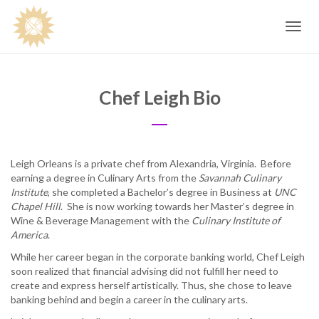
Toggle
navig
Chef Leigh Bio
Leigh Orleans is a private chef from Alexandria, Virginia. Before
earning a degree in Culinary Arts from the
Savannah Culinary
Institute
, she completed a Bachelor’s degree in Business at
UNC
Chapel Hill
. She is now working towards her Master’s degree in
Wine & Beverage Management with the
Culinary Institute of
America
.
While her career began in the corporate banking world, Chef Leigh
soon realized that financial advising did not fulfill her need to
create and express herself artistically. Thus, she chose to leave
banking behind and begin a career in the culinary arts.