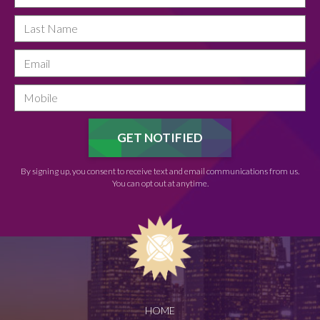
By signing up, you consent to receive text and email communications from us.
You can opt out at anytime.
HOME