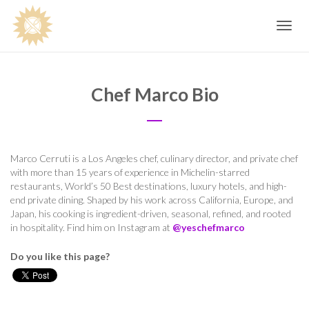
Toggle
navig
Chef Marco Bio
Marco Cerruti is a Los Angeles chef, culinary director, and private chef
with more than 15 years of experience in Michelin-starred
restaurants, World’s 50 Best destinations, luxury hotels, and high-
end private dining. Shaped by his work across California, Europe, and
Japan, his cooking is ingredient-driven, seasonal, refined, and rooted
in hospitality. Find him on Instagram at
@yeschefmarco
Do you like this page?