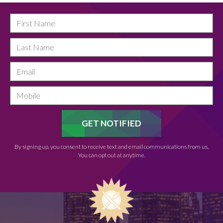
By signing up, you consent to receive text and email communications from us.
You can opt out at anytime.