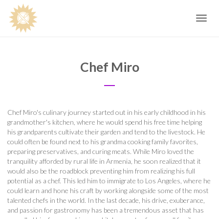
Toggle
navig
Chef Miro
Chef Miro's culinary journey started out in his early childhood in his
grandmother's kitchen, where he would spend his free time helping
his grandparents cultivate their garden and tend to the livestock. He
could often be found next to his grandma cooking family favorites,
preparing preservatives, and curing meats. While Miro loved the
tranquility afforded by rural life in Armenia, he soon realized that it
would also be the roadblock preventing him from realizing his full
potential as a chef. This led him to immigrate to Los Angeles, where he
could learn and hone his craft by working alongside some of the most
talented chefs in the world. In the last decade, his drive, exuberance,
and passion for gastronomy has been a tremendous asset that has