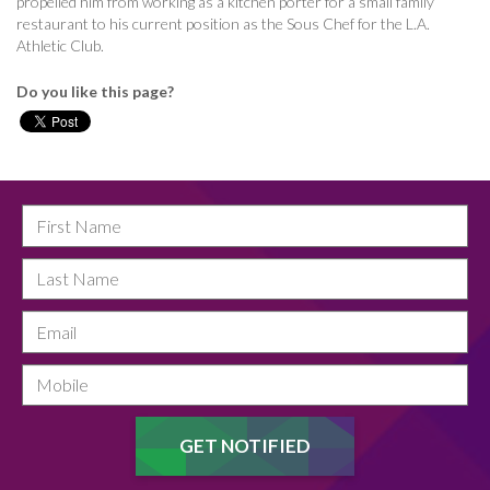
propelled him from working as a kitchen porter for a small family
restaurant to his current position as the Sous Chef for the L.A.
Athletic Club.
Do you like this page?