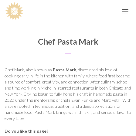
Toggle
navig
Chef Pasta Mark
Chef Mark, also known as
Pasta Mark
, discovered his love of
cooking early in life in the kitchen with family, where food first became
a source of comfort, creativity, and connection. After culinary school
and time working in Michelin-starred restaurants in both Chicago and
New York City, he began to fully hone his craft in handmade pasta in
2020 under the mentorship of chefs Evan Funke and Marc Vetri. With
a style rooted in technique, tradition, and a deep appreciation for
handmade food, Pasta Mark brings warmth, skill, and serious flavor to
every table.
Do you like this page?