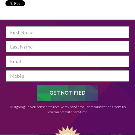
By signing up, you consent to receive text and email communications from us.
You can opt out at anytime.