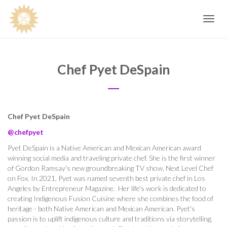
Toggle
navig
Chef Pyet DeSpain
Chef Pyet DeSpain
@chefpyet
Pyet DeSpain is a Native American and Mexican American award
winning social media and traveling private chef. She is the first winner
of Gordon Ramsay's new groundbreaking TV show, Next Level Chef
on Fox. In 2021, Pyet was named seventh best private chef in Los
Angeles by Entrepreneur Magazine.
Her life's work is dedicated to
creating Indigenous Fusion Cuisine where she combines the food
of
heritage - both Native American and Mexican American. Pyet's
passion is to uplift indigenous culture and traditions via storytelling,