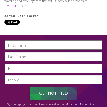
traveling and cooking from the soul. Check out her website
-
pyetsplate.com
Do you like this page?
By signing up, you consent to receive text and email communications from us.