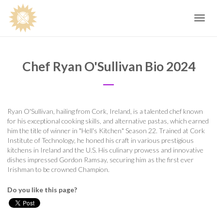
Toggle
navig
Chef Ryan O'Sullivan Bio 2024
Ryan O'Sullivan, hailing from Cork, Ireland, is a talented chef known
for his exceptional cooking skills, and alternative pastas, which earned
him the title of winner in "Hell's Kitchen" Season 22. Trained at Cork
Institute of Technology, he honed his craft in various prestigious
kitchens in Ireland and the U.S. His culinary prowess and innovative
dishes impressed Gordon Ramsay, securing him as the first ever
Irishman to be crowned Champion.
Do you like this page?