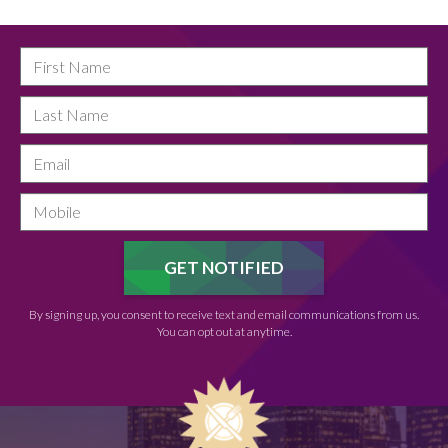
By signing up, you consent to receive text and email communications from us.
You can opt out at anytime.