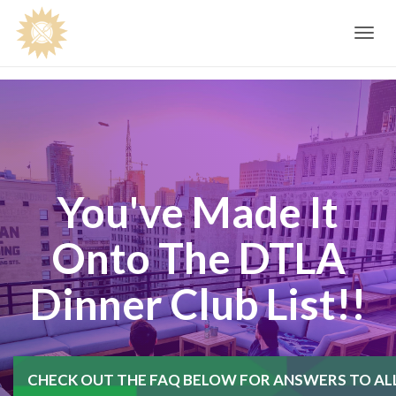
Toggle
navig
You've Made It
Onto The DTLA
Dinner Club List!!
CHECK OUT THE FAQ BELOW FOR ANSWERS TO AL