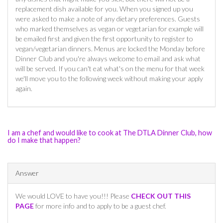
replacement dish available for you. When you signed up you
were asked to make a note of any dietary preferences. Guests
who marked themselves as vegan or vegetarian for example will
be emailed first and given the first opportunity to register to
vegan/vegetarian dinners. Menus are locked the Monday before
Dinner Club and you're always welcome to email and ask what
will be served. If you can't eat what's on the menu for that week
we'll move you to the following week without making your apply
again.
I am a chef and would like to cook at The DTLA Dinner Club, how
do I make that happen?
Answer
We would LOVE to have you!!! Please
CHECK OUT THIS
PAGE
for more info and to apply to be a guest chef.