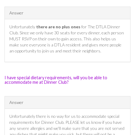
Answer
Unfortunately
there are no plus ones
for The DTLA Dinner
Club. Since we only have 30 seats for every dinner, each person
MUST RSVP on their own to gain access. This also helps us
make sure everyone is a DTLA resident and gives more people
an opportunity to join us and meet their neighbors.
I have special dietary requirements, will you be able to
accommodate me at Dinner Club?
Answer
Unfortunately there is no way for us to accommodate special
requirements for Dinner Club. PLEASE let us know if you have
any severe allergies and we'll make sure that you are not served
any dishes that might make you sick, but there will not be a