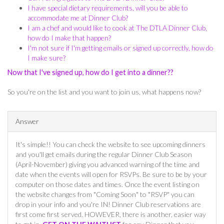
I have special dietary requirements, will you be able to
accommodate me at Dinner Club?
I am a chef and would like to cook at The DTLA Dinner Club,
how do I make that happen?
I'm not sure if I'm getting emails or signed up correctly, how do
I make sure?
Now that I've signed up, how do I get into a dinner??
So you're on the list and you want to join us, what happens now?
Answer
It's simple!! You can check the website to see upcoming dinners
and you'll get emails during the regular Dinner Club Season
(April-November) giving you advanced warning of the time and
date when the events will open for RSVPs. Be sure to be by your
computer on those dates and times. Once the event listing on
the website changes from "Coming Soon" to "RSVP" you can
drop in your info and you're IN! Dinner Club reservations are
first come first served. HOWEVER, there is another, easier way