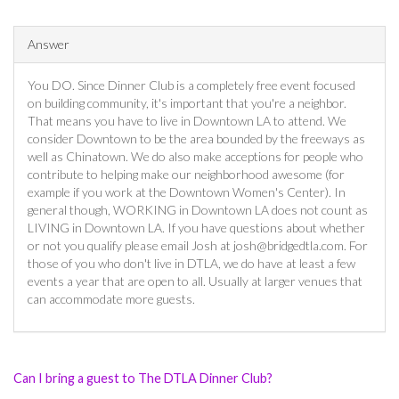
Answer
You DO. Since Dinner Club is a completely free event focused
on building community, it's important that you're a neighbor.
That means you have to live in Downtown LA to attend. We
consider Downtown to be the area bounded by the freeways as
well as Chinatown. We do also make acceptions for people who
contribute to helping make our neighborhood awesome (for
example if you work at the Downtown Women's Center). In
general though, WORKING in Downtown LA does not count as
LIVING in Downtown LA. If you have questions about whether
or not you qualify please email Josh at
josh@bridgedtla.com
. For
those of you who don't live in DTLA, we do have at least a few
events a year that are open to all. Usually at larger venues that
can accommodate more guests.
Can I bring a guest to The DTLA Dinner Club?