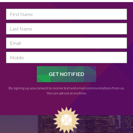
By signing up, you consent to receive text and email communications from us.
You can opt out at anytime.