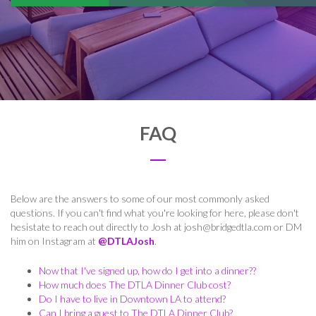
FAQ
Below are the answers to some of our most commonly asked
questions. If you can't find what you're looking for here, please don't
hesistate to reach out directly to Josh at
josh@bridgedtla.com
or DM
him on Instagram at
@DTLAJosh
.
Now that I've signed up, how do I get into a dinner??
How much does The DTLA Dinner Club cost?
Do I have to live in Downtown LA to attend?
Can I bring a guest to The DTLA Dinner Club?