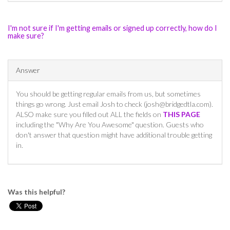
I'm not sure if I'm getting emails or signed up correctly, how do I
make sure?
Answer
You should be getting regular emails from us, but sometimes
things go wrong. Just email Josh to check (
josh@bridgedtla.com
).
ALSO make sure you filled out ALL the fields on
THIS PAGE
including the "Why Are You Awesome" question. Guests who
don't answer that question might have additional trouble getting
in.
Was this helpful?