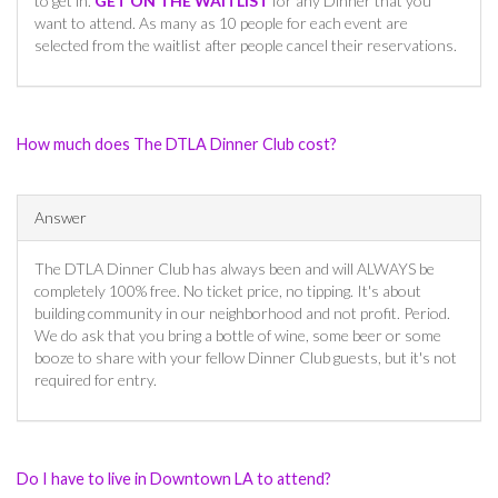
to get in.
GET ON THE WAITLIST
for any Dinner that you
want to attend. As many as 10 people for each event are
selected from the waitlist after people cancel their reservations.
How much does The DTLA Dinner Club cost?
Answer
The DTLA Dinner Club has always been and will ALWAYS be
completely 100% free. No ticket price, no tipping. It's about
building community in our neighborhood and not profit. Period.
We do ask that you bring a bottle of wine, some beer or some
booze to share with your fellow Dinner Club guests, but it's not
required for entry.
Do I have to live in Downtown LA to attend?