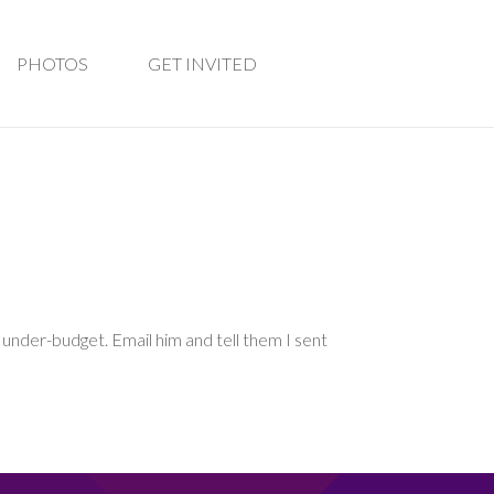
PHOTOS
GET INVITED
d under-budget. Email him and tell them I sent