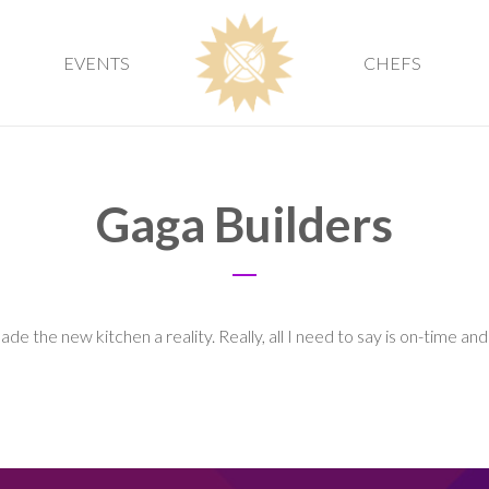
EVENTS
CHEFS
Gaga Builders
e the new kitchen a reality. Really, all I need to say is on-time an