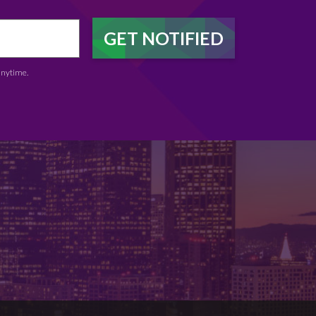
anytime.