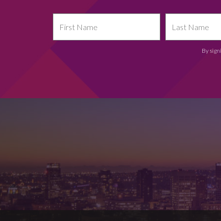
By sign