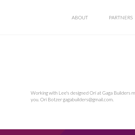
ABOUT
PARTNERS
Working with Lee's designed Ori at Gaga Builders mad
you.
Ori Botzer
gagabuilders@gmail.com
.