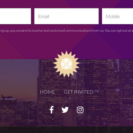
ing up, you consent to receive text and email communications from us. You can opt out at 
HOME
GET INVITED