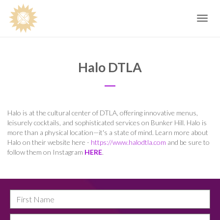
Toggle
navig
Halo DTLA
Halo is at the cultural center of DTLA, offering innovative menus,
leisurely cocktails, and sophisticated services on Bunker Hill. Halo is
more than a physical location—it's a state of mind. Learn more about
Halo on their website here -
https://www.halodtla.com
and be sure to
follow them on Instagram
HERE
.