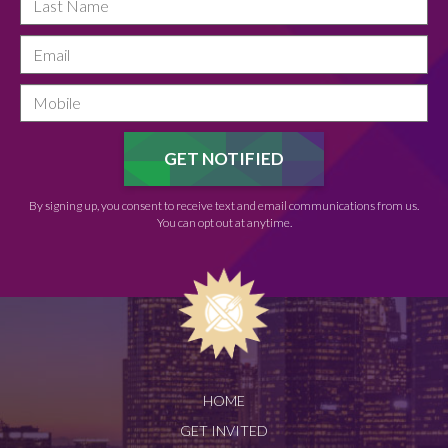
By signing up, you consent to receive text and email communications from us.
You can opt out at anytime.
HOME
GET INVITED