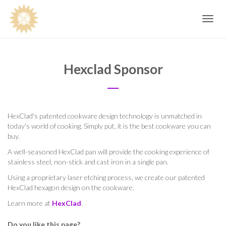
Toggle
navig
Hexclad Sponsor
HexClad's patented cookware design technology is unmatched in
today's world of cooking. Simply put, it is the best cookware you can
buy.
A well-seasoned HexClad pan will provide the cooking experience of
stainless steel, non-stick and cast iron in a single pan.
Using a proprietary laser etching process, we create our patented
HexClad hexagon design on the cookware.
Learn more at
HexClad
.
Do you like this page?