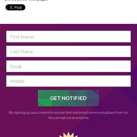
By signing up, you consent to receive text and email communications from us.
You can opt out at anytime.