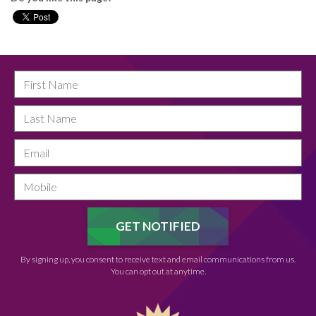
By signing up, you consent to receive text and email communications from us.
You can opt out at anytime.