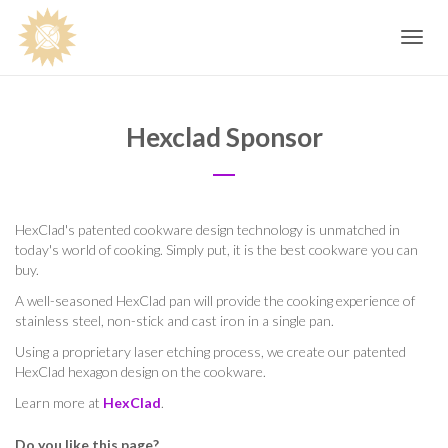
Toggle
navig
Hexclad Sponsor
HexClad's patented cookware design technology is unmatched in
today's world of cooking. Simply put, it is the best cookware you can
buy.
A well-seasoned HexClad pan will provide the cooking experience of
stainless steel, non-stick and cast iron in a single pan.
Using a proprietary laser etching process, we create our patented
HexClad hexagon design on the cookware.
Learn more at
HexClad
.
Do you like this page?