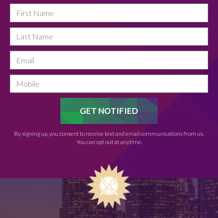
By signing up, you consent to receive text and email communications from us.
You can opt out at anytime.