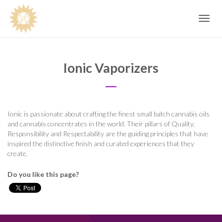
Toggle
navig
Ionic Vaporizers
Ionic is passionate about crafting the finest small batch cannabis oils
and cannabis concentrates in the world. Their pillars of Quality,
Responsibility and Respectability are the guiding principles that have
inspired the distinctive finish and curated experiences that they
create.
Do you like this page?