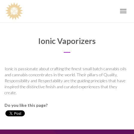
Toggle
navig
Ionic Vaporizers
Ionic is passionate about crafting the finest small batch cannabis oils
and cannabis concentrates in the world. Their pillars of Quality,
Responsibility and Respectability are the guiding principles that have
inspired the distinctive finish and curated experiences that they
create.
Do you like this page?