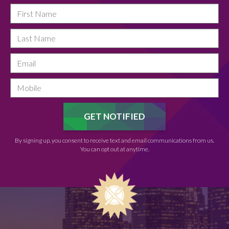
By signing up, you consent to receive text and email communications from us.
You can opt out at anytime.