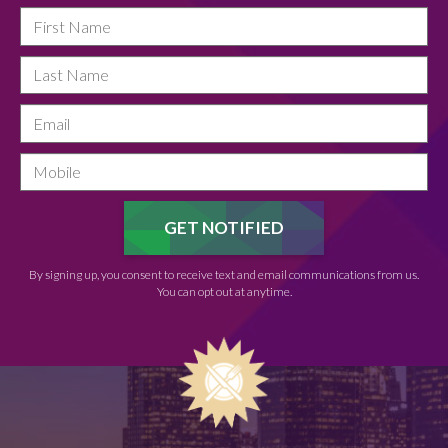
By signing up, you consent to receive text and email communications from us.
You can opt out at anytime.