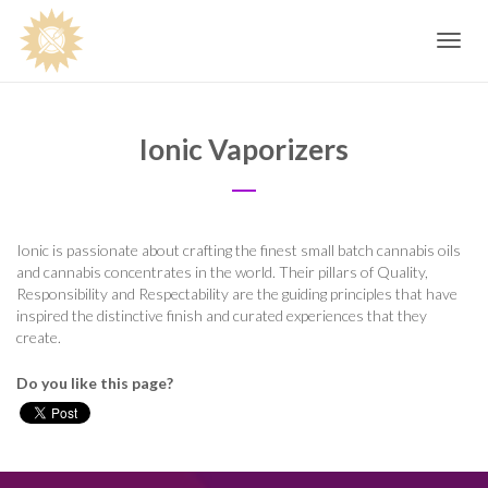
Toggle
navig
Ionic Vaporizers
Ionic is passionate about crafting the finest small batch cannabis oils
and cannabis concentrates in the world. Their pillars of Quality,
Responsibility and Respectability are the guiding principles that have
inspired the distinctive finish and curated experiences that they
create.
Do you like this page?