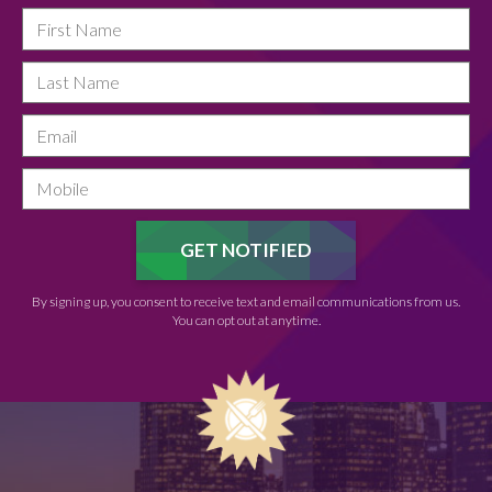
By signing up, you consent to receive text and email communications from us.
You can opt out at anytime.