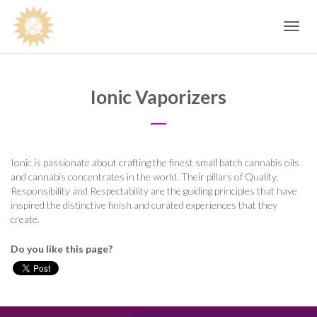
Toggle
navig
Ionic Vaporizers
Ionic is passionate about crafting the finest small batch cannabis oils
and cannabis concentrates in the world. Their pillars of Quality,
Responsibility and Respectability are the guiding principles that have
inspired the distinctive finish and curated experiences that they
create.
Do you like this page?