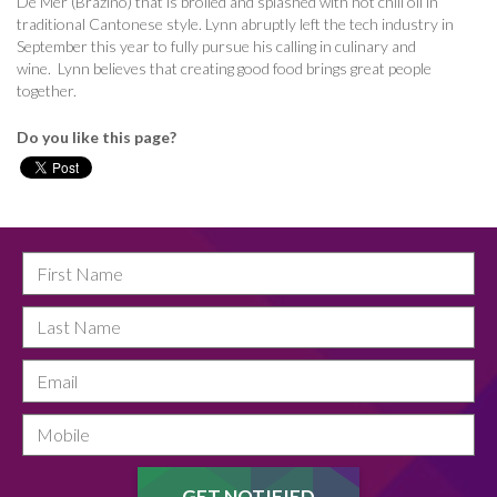
De Mer (Brazino) that is broiled and splashed with hot chili oil in
traditional Cantonese style. Lynn abruptly left the tech industry in
September this year to fully pursue his calling in culinary and
wine.
Lynn believes that creating good food brings great people
together.
Do you like this page?