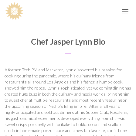
Toggle
navig
Chef Jasper Lynn Bio
A former Tech PM and Marketer, Lynn discovered his passion for
cooking during the pandemic, where his culinary friends from
restaurants all around Los Angeles and his father, a humble cook,
showed him the ropes.
Lynn’s sophisticated, yet welcoming dining has
created huge buzz in both the culinary and media worlds, bringing him
to guest chef at multiple restaurants and most recently featuring on
the upcoming season of Netflix’s Bling Empire.
After a full year of
highly anticipated and sold out dinners at his Supper Club, Rosalynn,
his gastronomical experiments developed everything from char-siu
sweet crispy pork belly with furikake to hokkaido uni and scallop
crudo in homemade ponzu sauce and a new fan favorite, confit Lupe