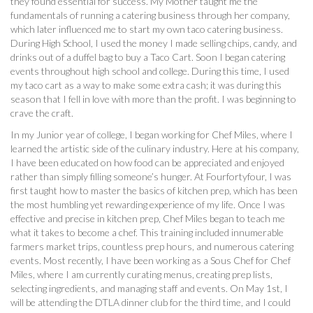
they found essential for success. My Mother taught me the
fundamentals of running a catering business through her company,
which later influenced me to start my own taco catering business.
During High School, I used the money I made selling chips, candy, and
drinks out of a duffel bag to buy a Taco Cart. Soon I began catering
events throughout high school and college. During this time, I used
my taco cart as a way to make some extra cash; it was during this
season that I fell in love with more than the profit. I was beginning to
crave the craft.
In my Junior year of college, I began working for Chef Miles, where I
learned the artistic side of the culinary industry. Here at his company,
I have been educated on how food can be appreciated and enjoyed
rather than simply filling someone’s hunger. At Fourfortyfour, I was
first taught how to master the basics of kitchen prep, which has been
the most humbling yet rewarding experience of my life. Once I was
effective and precise in kitchen prep, Chef Miles began to teach me
what it takes to become a chef. This training included innumerable
farmers market trips, countless prep hours, and numerous catering
events. Most recently, I have been working as a Sous Chef for Chef
Miles, where I am currently curating menus, creating prep lists,
selecting ingredients, and managing staff and events. On May 1st, I
will be attending the DTLA dinner club for the third time, and I could