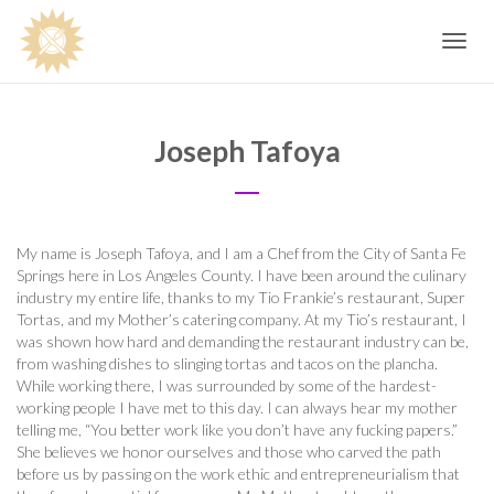
Toggle
navig
Joseph Tafoya
My name is Joseph Tafoya, and I am a Chef from the City of Santa Fe
Springs here in Los Angeles County. I have been around the culinary
industry my entire life, thanks to my Tio Frankie’s restaurant, Super
Tortas, and my Mother’s catering company. At my Tio’s restaurant, I
was shown how hard and demanding the restaurant industry can be,
from washing dishes to slinging tortas and tacos on the plancha.
While working there, I was surrounded by some of the hardest-
working people I have met to this day. I can always hear my mother
telling me, “You better work like you don’t have any fucking papers.”
She believes we honor ourselves and those who carved the path
before us by passing on the work ethic and entrepreneurialism that