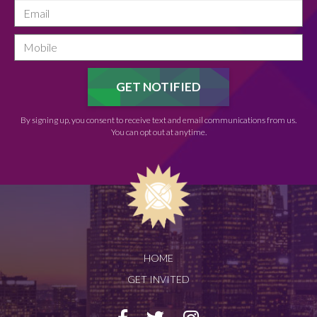
By signing up, you consent to receive text and email communications from us.
You can opt out at anytime.
HOME
GET INVITED