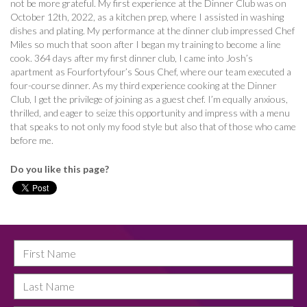
not be more grateful. My first experience at the Dinner Club was on
October 12th, 2022, as a kitchen prep, where I assisted in washing
dishes and plating. My performance at the dinner club impressed Chef
Miles so much that soon after I began my training to become a line
cook. 364 days after my first dinner club, I came into Josh’s
apartment as Fourfortyfour’s Sous Chef, where our team executed a
four-course dinner. As my third experience cooking at the Dinner
Club, I get the privilege of joining as a guest chef. I’m equally anxious,
thrilled, and eager to seize this opportunity and impress with a menu
that speaks to not only my food style but also that of those who came
before me.
Do you like this page?