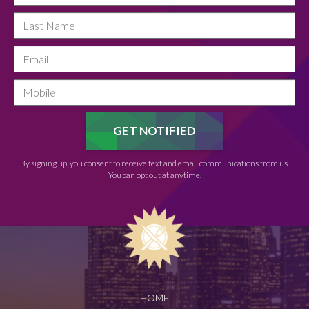
By signing up, you consent to receive text and email communications from us.
You can opt out at anytime.
HOME