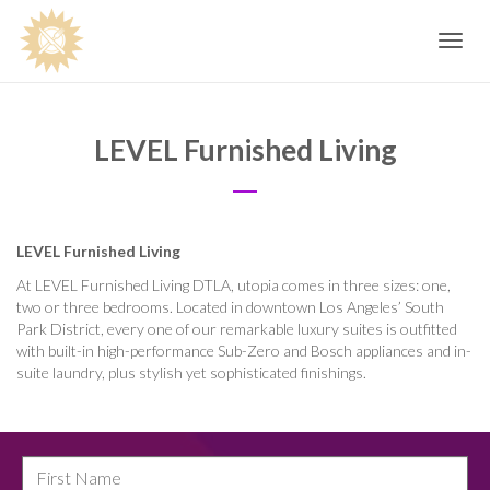
Toggle
navig
LEVEL Furnished Living
LEVEL Furnished Living
At LEVEL Furnished Living DTLA, utopia comes in three sizes: one,
two or three bedrooms. Located in downtown Los Angeles’ South
Park District, every one of our remarkable luxury suites is outfitted
with built-in high-performance Sub-Zero and Bosch appliances and in-
suite laundry, plus stylish yet sophisticated finishings.