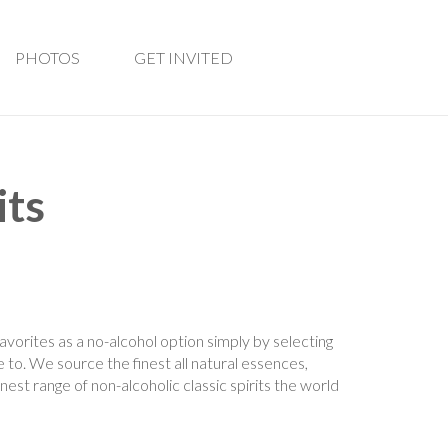
PHOTOS
GET INVITED
its
favorites as a no-alcohol option simply by selecting
e to. We source the finest all natural essences,
inest range of non-alcoholic classic spirits the world