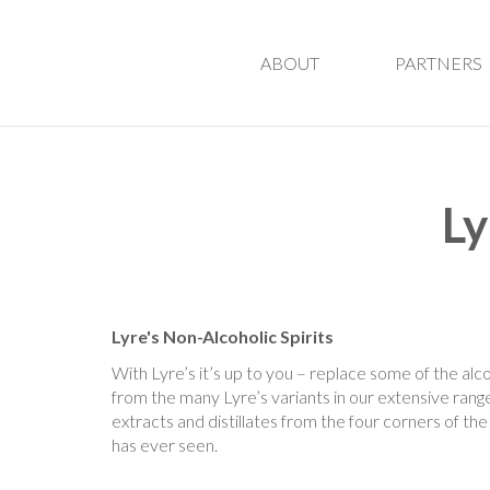
ABOUT
PARTNERS
Ly
Lyre's Non-Alcoholic Spirits
With Lyre’s it’s up to you – replace some of the alco
from the many Lyre’s variants in our extensive range.
extracts and distillates from the four corners of the 
has ever seen.