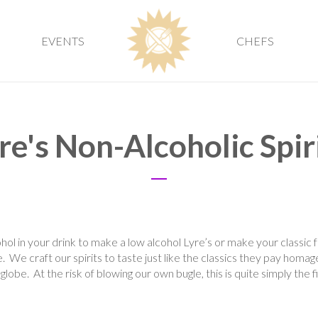
EVENTS
CHEFS
re's Non-Alcoholic Spir
hol in your drink to make a low alcohol Lyre’s or make your classic 
 We craft our spirits to taste just like the classics they pay homag
globe. At the risk of blowing our own bugle, this is quite simply the f