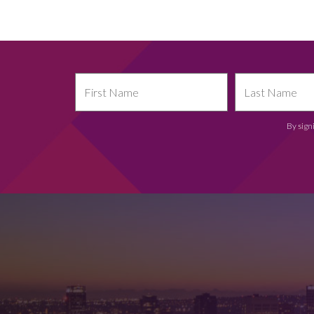
By sign