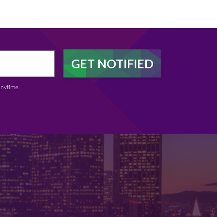
anytime.