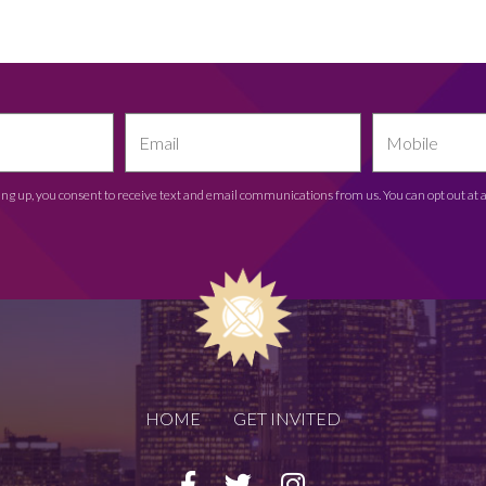
ing up, you consent to receive text and email communications from us. You can opt out at 
HOME
GET INVITED