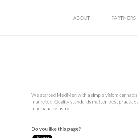
ABOUT
PARTNERS
We started MedMen with a simple vision; cannabis a
marketed. Quality standards matter, best practices
marijuana industry.
Do you like this page?