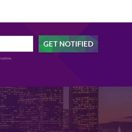
anytime.