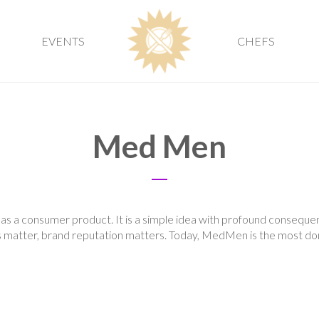
EVENTS
CHEFS
Med Men
s a consumer product. It is a simple idea with profound consequen
 matter, brand reputation matters. Today, MedMen is the most dom