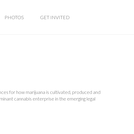
PHOTOS
GET INVITED
ces for how marijuana is cultivated, produced and
inant cannabis enterprise in the emerging legal