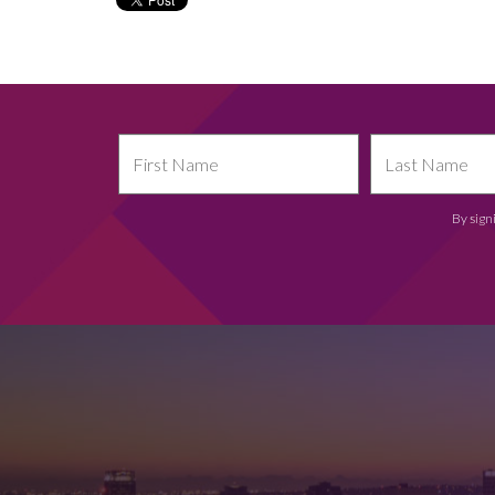
By sign