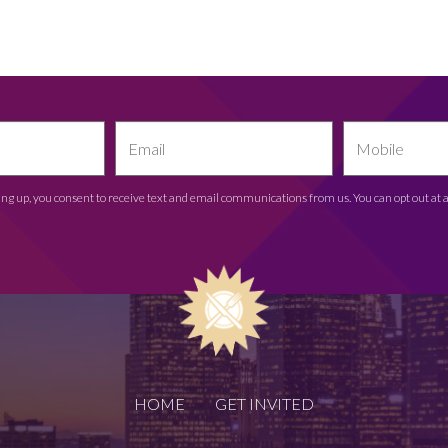
ing up, you consent to receive text and email communications from us. You can opt out at 
HOME
GET INVITED