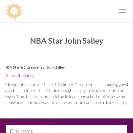
Toggle
navig
NBA Star John Salley
NBA Star & Entrepreneur John Salley
@TheJohnSalley
A frequent visitor to The DTLA Dinner Club, John is an amazing guest
who has sponsored The Club through his vegan wine company The
Vegan Vine. It's delicious, click the link and buy a bottle! We know he's
a busy man, but we always love it when John can make a dinner party.