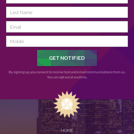
By signing up, you consent to receive text and email communications from us.
You can opt out at anytime.
HOME