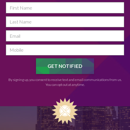
By signing up, you consent to receive text and email communications from us.
You can opt out at anytime.