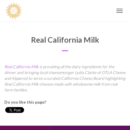
Toggle
navig
Real California Milk
Real California Milk
is providing all the dairy ingredients for the
dinner and bringing local cheesemonger Lydia Clarke of DTLA Cheese
and Kippered to serve a curated California Cheese Board highlighting
Real California Milk cheeses made with wholesome milk from real
farm families.
Do you like this page?