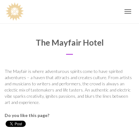
Toggle
navig
The Mayfair Hotel
The Mayfair is where adventurous spirits come to have spirited
adventures – a haven that attracts and creates culture. From artists
and musicians to writers and performers, the crowd is always an
eclectic mix of tastemakers and life tasters. An authentic and electric
vibe sparks creativity, ignites passions, and blurs the lines between
art and experience.
Do you like this page?