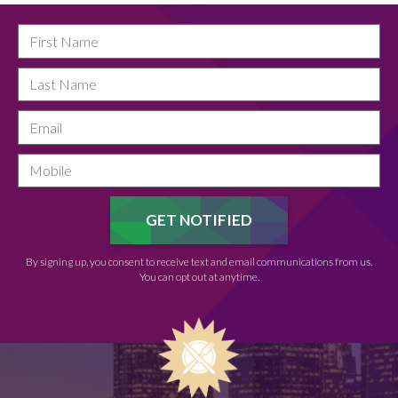
By signing up, you consent to receive text and email communications from us.
You can opt out at anytime.