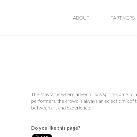
ABOUT
PARTNERS
The Mayfair is where adventurous spirits come to ha
performers, the crowd is always an eclectic mix of ta
between art and experience.
Do you like this page?