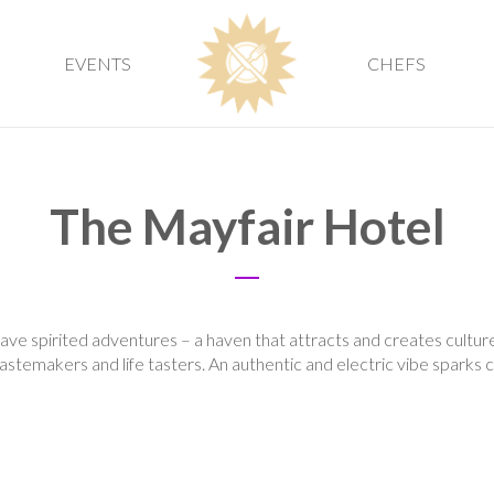
EVENTS
CHEFS
The Mayfair Hotel
ve spirited adventures – a haven that attracts and creates culture
stemakers and life tasters. An authentic and electric vibe sparks cre