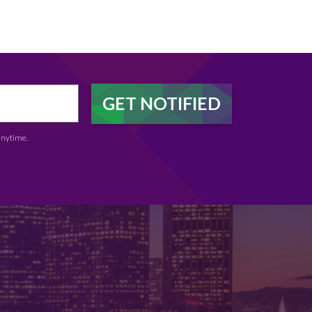
anytime.