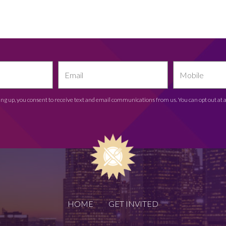
ing up, you consent to receive text and email communications from us. You can opt out at 
HOME
GET INVITED