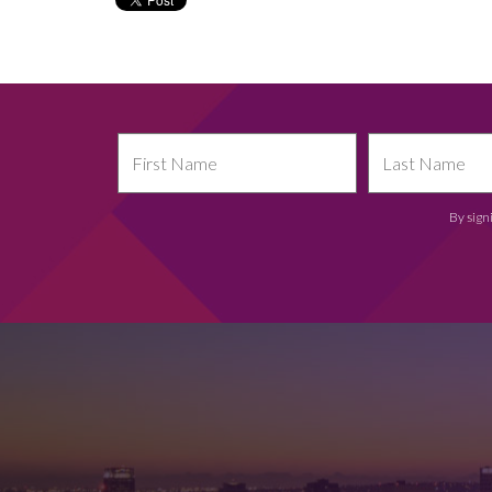
By sign