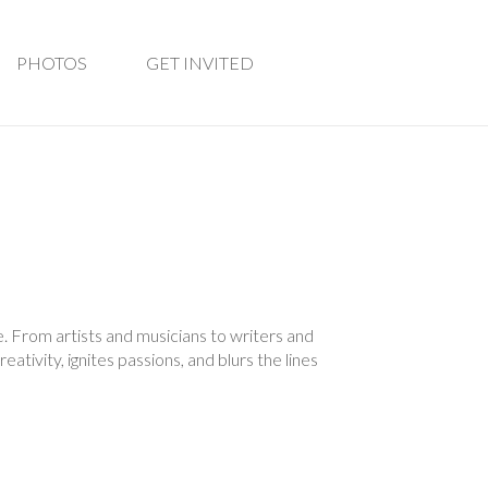
PHOTOS
GET INVITED
. From artists and musicians to writers and
ativity, ignites passions, and blurs the lines