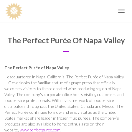
Toggle
navig
The Perfect Purée Of Napa Valley
The Perfect Purée of Napa Valley
Headquartered in Napa, California, The Perfect Purée of Napa Valley,
LLC overlooks the familiar statue of a grape press that officially
welcomes visitors to the celebrated wine-producing region of Napa
Valley. The company’s corporate office hosts visiting customers and
foodservice professionals. With a vast network of foodservice
distributors throughout the United States, Canada and Mexico, The
Perfect Purée continues to grow and enjoy status as the United
States market share leader in frozen fruit purees. The company’s
products are also available to home enthusiasts on their
website,
www.perfectpuree.com
.