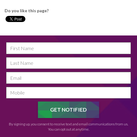
Do you like this page?
By signing up, you consent to receive text and email communications from us.
You can opt out at anytime.