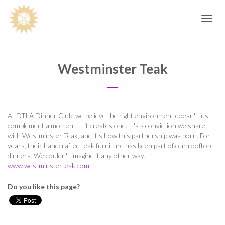
Toggle
navig
Westminster Teak
At DTLA Dinner Club, we believe the right environment doesn't just
complement a moment — it creates one. It's a conviction we share
with Westminster Teak, and it's how this partnership was born. For
years, their handcrafted teak furniture has been part of our rooftop
dinners. We couldn't imagine it any other way.
www.westminsterteak.com
Do you like this page?