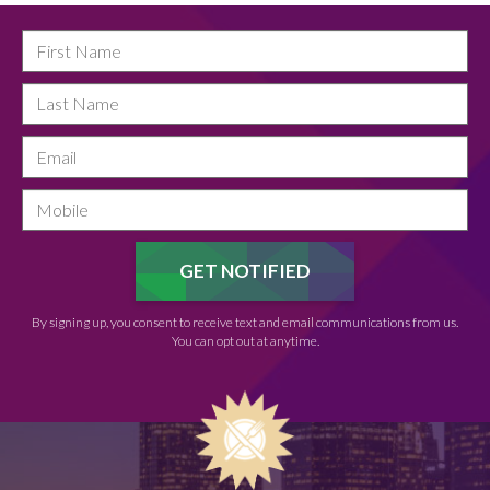
By signing up, you consent to receive text and email communications from us.
You can opt out at anytime.