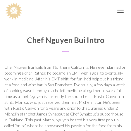
Toggle
navig
Chef Nguyen Bui Intro
Chef Nguyen Bui hails from Northern California. He never planned on
becoming a chef. Rather, he became an EMT with a goal to eventually
work in medicine. After his EMT shift, for fun, he’d help out his friend
at a food and wine bar in San Francisco. Eventually, a few days a week
of cooking wasn’t enough so he left medicine altogether to work full
time as a chef. Nguyen is currently the sous chef at Rustic Canyon in
Santa Monica, who just received their first Michelin star. He's been
with Rustic Canyon for 3 years and prior to that, trained under 2
Michelin star chef James Syhabout at Chef Syhabout’s supperhouse
in Oakland. This past March, Nguyen hosted his very first pop-up
called ‘Anise’, where he showcased his passion for the food from his