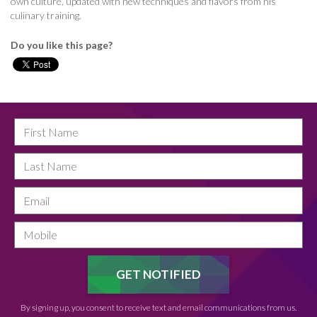
own culture, updated with new techniques and flavors from his
culinary training.
Do you like this page?
By signing up, you consent to receive text and email communications from us.